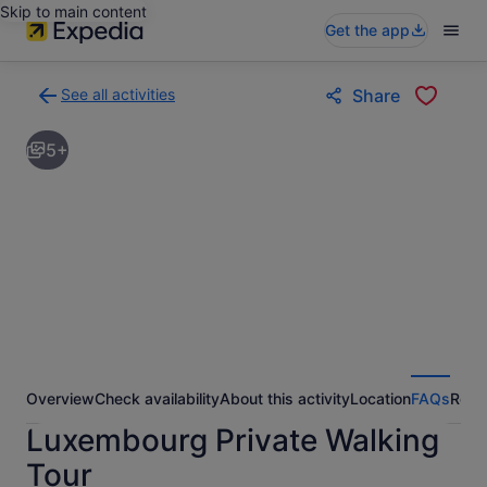
Skip to main content
Get the app
See all activities
Share
Back
to
5+
activities
results
page
Overview
Check availability
About this activity
Location
FAQs
Revi
Luxembourg Private Walking
Tour