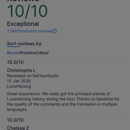
10/10
10
out
of
10
Exceptional
2 GetYourGuide reviews
2
reviews
Sort reviews by
of
this
Recent
Positive
Critical
activity.
More
10.0/10
information
10.0
about
Christophe L
out
our
Reviewed on GetYourGuide
of
verified
15 Jan 2025
10
reviews
Luxembourg
Great experience. We really got the principal pieces of
Luxembourg history during the tour. Thanks to Sandrine for
the quality of the comments and the translation in multiple
languages.
10.0/10
10.0
Chelsea Z