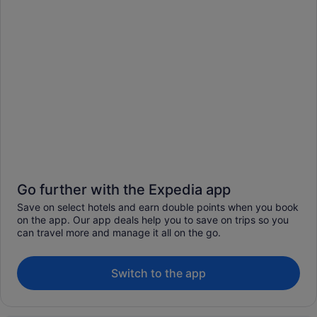
Go further with the Expedia app
Save on select hotels and earn double points when you book
on the app. Our app deals help you to save on trips so you
can travel more and manage it all on the go.
Switch to the app