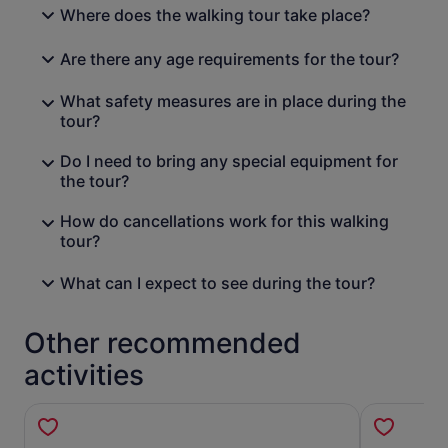
Where does the walking tour take place?
Are there any age requirements for the tour?
What safety measures are in place during the
tour?
Do I need to bring any special equipment for
the tour?
How do cancellations work for this walking
tour?
What can I expect to see during the tour?
Other recommended
activities