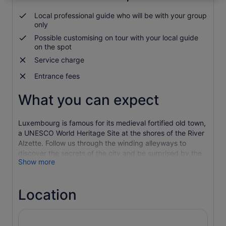
*Get
Local professional guide who will be with your group
lower
only
prices
Possible customising on tour with your local guide
by
on the spot
selecting
more
Service charge
than
Entrance fees
2
adults
What you can expect
Luxembourg is famous for its medieval fortified old town,
a UNESCO World Heritage Site at the shores of the River
Alzette. Follow us through the winding alleyways to
discover the secrets of the city and be surprised by the
Show more
grand squares, churches and palaces on every corner.
Be sure to admire a mixture of styles that range from the
gothic, renaissance and baroque architecture. Like the
Location
monument of Dicks and Lentz, dedicated to the two
national poets by the same name and who wrote the
anthem of Luxembourg. Pass the Grand Rue, one of the
most luxurious venues in the Ville Haute, the old town of