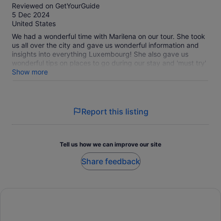
out
Reviewed on GetYourGuide
of
5 Dec 2024
10
United States
We had a wonderful time with Marilena on our tour. She took
us all over the city and gave us wonderful information and
insights into everything Luxembourg! She also gave us
wonderful tips on places to go during our stay and 'must try'
favorites to have while we're here. It was the perfect way to
Show more
begin our time in Luxembourg City.
Report this listing
Tell us how we can improve our site
Share feedback