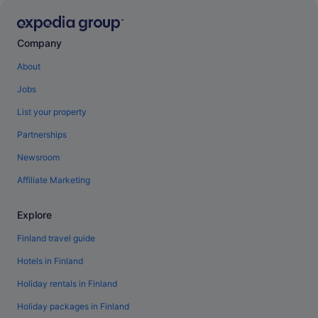
Company
About
Jobs
List your property
Partnerships
Newsroom
Affiliate Marketing
Explore
Finland travel guide
Hotels in Finland
Holiday rentals in Finland
Holiday packages in Finland