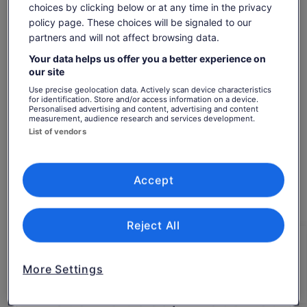
Paris.
choices by clicking below or at any time in the privacy
Show more
policy page. These choices will be signaled to our
partners and will not affect browsing data.
Your data helps us offer you a better experience on
Check availability
our site
Use precise geolocation data. Actively scan device characteristics
Dates
for identification. Store and/or access information on a device.
Personalised advertising and content, advertising and content
Fri, 7 Aug - Fri, 21 Aug
measurement, audience research and services development.
List of vendors
Travellers
1 Traveller
Accept
Fri, 7 Aug
Sat, 8 Aug
Sun, 9 Aug
Mon, 10 Aug
Tue, 
-
€303
€303
€303
€
Reject All
Return to your original page
Price
€303
View the translated text (Finnish)
is
See tickets
More Settings
includes taxes & fees
€303
per traveller*
per
*Get lower prices by selecting more than 2 adults
What's included, what's not
traveller*