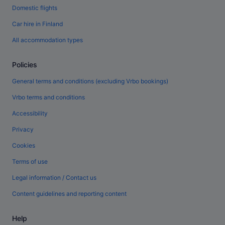
Domestic flights
Car hire in Finland
All accommodation types
Policies
General terms and conditions (excluding Vrbo bookings)
Vrbo terms and conditions
Accessibility
Privacy
Cookies
Terms of use
Legal information / Contact us
Content guidelines and reporting content
Help