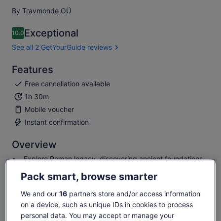
By Travmonde OÜ
Exceptional
10.0
10.0 out of 10
See all 2 GetYourGuide reviews
Features
Free cancellation available
1h 30m
Mobile voucher
Instant confirmation
Overview
Explore Roman legacy, discovering ancient foundations.
Learn Luxembourg's royal history, from Burgundy to
Pack smart, browse smarter
independence.
Uncover wartime tales, from Habsburg struggles to
We and our
16
partners store and/or access information
German occupation.
on a device, such as unique IDs in cookies to process
Delve into diplomatic shifts, marked by the Treaty of
personal data. You may accept or manage your